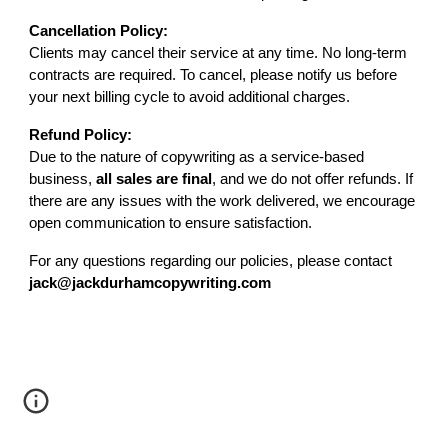
Cancellation Policy:
Clients may cancel their service at any time. No long-term
contracts are required. To cancel, please notify us before
your next billing cycle to avoid additional charges.
Refund Policy:
Due to the nature of copywriting as a service-based
business,
all sales are final
, and we do not offer refunds. If
there are any issues with the work delivered, we encourage
open communication to ensure satisfaction.
For any questions regarding our policies, please contact
jack@jackdurhamcopywriting.com