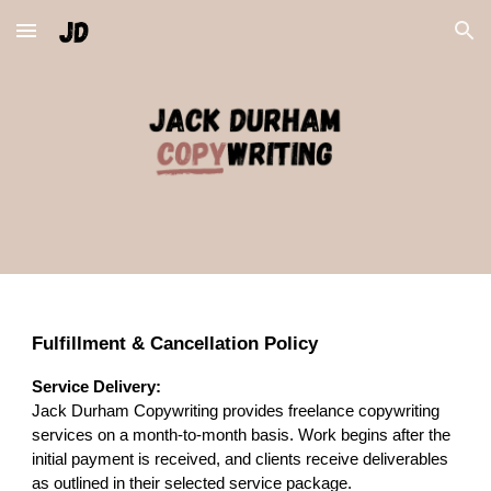
Skip to main content
Skip to navigation
Fulfillment & Cancellation Policy
Service Delivery:
Jack Durham Copywriting provides freelance copywriting
services on a month-to-month basis. Work begins after the
initial payment is received, and clients receive deliverables
as outlined in their selected service package.